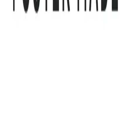
Community Login
Foster Made
CEO
Shawn Maida
Category
MACH Certified SIs
HQ
Richmond, Virginia, USA
Employees
20-25
Website
fostermade.co
Regions
AMERICAS
MACH Alliance partnerships
Algolia
AWS
Builder.io
Cloudinary
Contentful
Coveo
Contentstack
Netlify
Uniform
Webflow
View all
Foster Made is a modern boutique systems integrator built to deliver
enterprise-level capability without enterprise-level friction. Founded
in 2005 and based in Richmond, Virginia, the company pairs senior-
level expertise with direct, accountable delivery on every