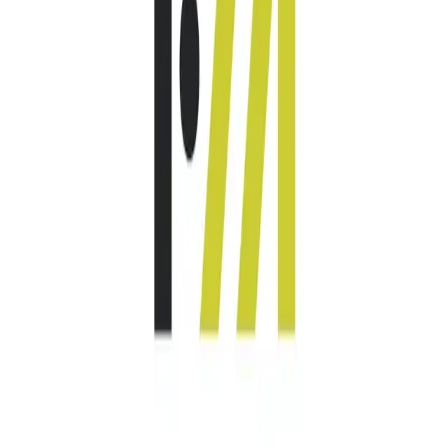
Community Login