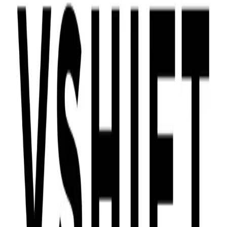
Community Login