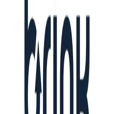
Community Login