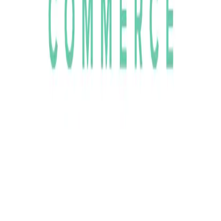
Community Login
Brink Commerce
CEO
Kristian Tysander
Category
MACH Certified ISVs
HQ
Stockholm, Sweden
Employees
25
Website
BrinkCommerce.com
Regions
EMEA
Capabilities
Commerce
MACH Alliance partnerships
AWS
Storyblok
Algolia
Stripe
Setting the Standard in Modern eCommerce Since 2017
Founded in Stockholm in 2017, Brink Commerce emerged to
address the challenges encountered by high-growth brands and