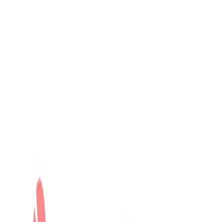
Community Login