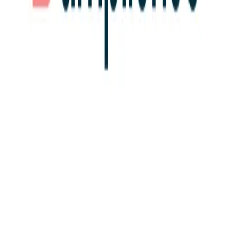
Community Login
Amplience
CEO
John Williams
Category
MACH Certified ISVs
HQ
London, UK
Employees
200
Website
amplience.com
Regions
EMEA
AMERICAS
Capabilities
Content Management System (CMS)
MACH Alliance partnerships
Algolia
Akeneo
Constructor
Deloitte Digital
Grid
Dynamics
Valtech
Publicis Sapient
commercetools
View all