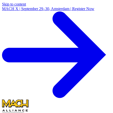
Skip to content
MACH X | September 29–30, Amsterdam | Register Now