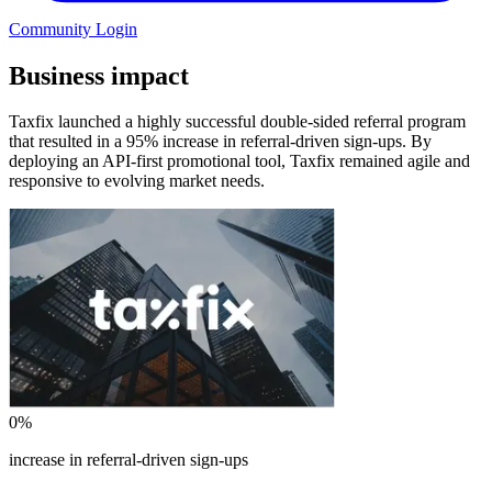
Community Login
Business impact
Taxfix launched a highly successful double-sided referral program
that resulted in a 95% increase in referral-driven sign-ups. By
deploying an API-first promotional tool, Taxfix remained agile and
responsive to evolving market needs.
0
%
increase in referral-driven sign-ups