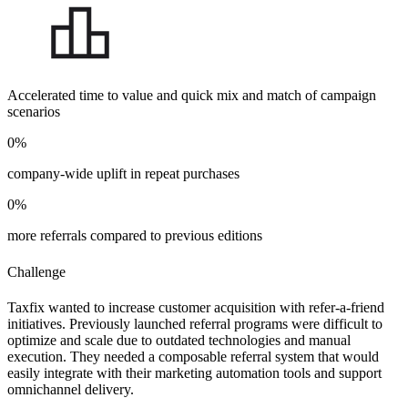
Accelerated time to value and quick mix and match of campaign
scenarios
0
%
company-wide uplift in repeat purchases
0
%
more referrals compared to previous editions
Challenge
Taxfix wanted to increase customer acquisition with refer-a-friend
initiatives. Previously launched referral programs were difficult to
optimize and scale due to outdated technologies and manual
execution. They needed a composable referral system that would
easily integrate with their marketing automation tools and support
omnichannel delivery.