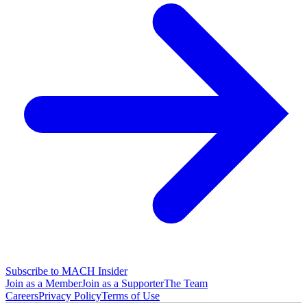
Subscribe to MACH Insider
Join as a Member
Join as a Supporter
The Team
Careers
Privacy Policy
Terms of Use