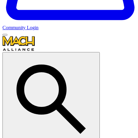
Community Login