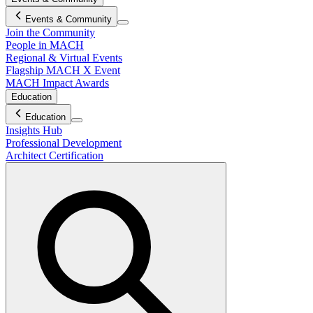
Events & Community
Join the Community
People in MACH
Regional & Virtual Events
Flagship MACH X Event
MACH Impact Awards
Education
Education
Insights Hub
Professional Development
Architect Certification