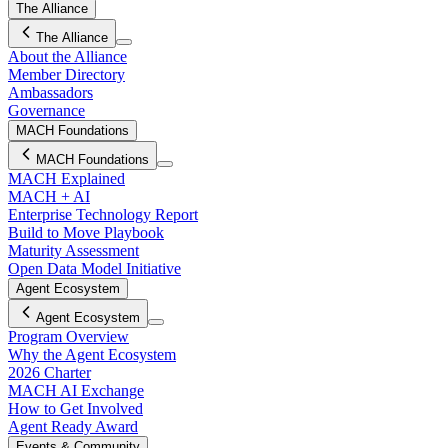
The Alliance
The Alliance
About the Alliance
Member Directory
Ambassadors
Governance
MACH Foundations
MACH Foundations
MACH Explained
MACH + AI
Enterprise Technology Report
Build to Move Playbook
Maturity Assessment
Open Data Model Initiative
Agent Ecosystem
Agent Ecosystem
Program Overview
Why the Agent Ecosystem
2026 Charter
MACH AI Exchange
How to Get Involved
Agent Ready Award
Events & Community