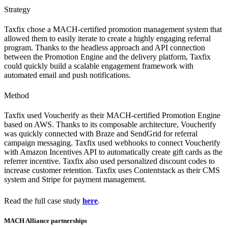
Strategy
Taxfix chose a MACH-certified promotion management system that
allowed them to easily iterate to create a highly engaging referral
program. Thanks to the headless approach and API connection
between the Promotion Engine and the delivery platform, Taxfix
could quickly build a scalable engagement framework with
automated email and push notifications.
Method
Taxfix used Voucherify as their MACH-certified Promotion Engine
based on AWS. Thanks to its composable architecture, Voucherify
was quickly connected with Braze and SendGrid for referral
campaign messaging. Taxfix used webhooks to connect Voucherify
with Amazon Incentives API to automatically create gift cards as the
referrer incentive. Taxfix also used personalized discount codes to
increase customer retention. Taxfix uses Contentstack as their CMS
system and Stripe for payment management.
Read the full case study
here
.
MACH Alliance partnerships