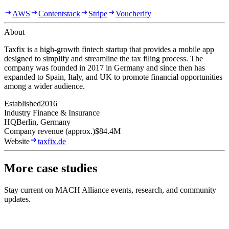
AWS
Contentstack
Stripe
Voucherify
About
Taxfix is a high-growth fintech startup that provides a mobile app
designed to simplify and streamline the tax filing process. The
company was founded in 2017 in Germany and since then has
expanded to Spain, Italy, and UK to promote financial opportunities
among a wider audience.
Established
2016
Industry
Finance & Insurance
HQ
Berlin, Germany
Company revenue (approx.)
$84.4M
Website
taxfix.de
More case studies
Stay current on MACH Alliance events, research, and community
updates.