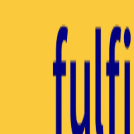
Insights Hub
Professional Development
Architect Certification