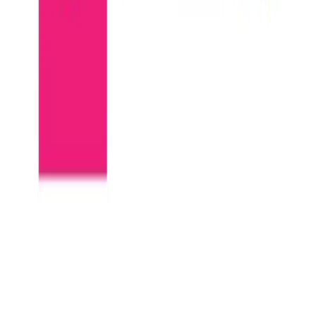
Community Login
BILDIT
CEO
Matt Hudson
Category
MACH Certified Start-up ISVs
HQ
Fort Mill, SC
Employees
27
Website
www.bildit.co
Regions
AMERICAS
Capabilities
Commerce
Content Management System (CMS)
Personalization Engines
Marketing Automation
MACH Alliance partnerships
commercetools
Contentstack
Conscia
Dynamic Yield
Orium
BILDIT is a visual experience layer that sits next to a headless CMS