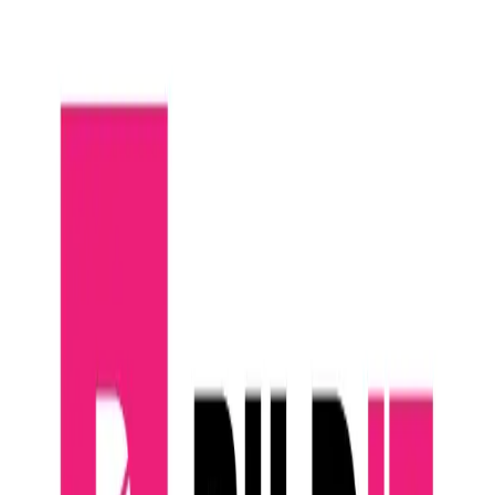
Community Login