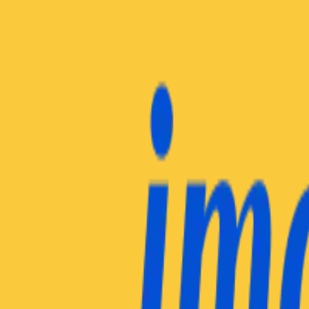
Insights Hub
Professional Development
Architect Certification