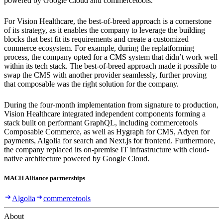
powered by Google Cloud and commercetools.
For Vision Healthcare, the best-of-breed approach is a cornerstone
of its strategy, as it enables the company to leverage the building
blocks that best fit its requirements and create a customized
commerce ecosystem. For example, during the replatforming
process, the company opted for a CMS system that didn’t work well
within its tech stack. The best-of-breed approach made it possible to
swap the CMS with another provider seamlessly, further proving
that composable was the right solution for the company.
During the four-month implementation from signature to production,
Vision Healthcare integrated independent components forming a
stack built on performant GraphQL, including commercetools
Composable Commerce, as well as Hygraph for CMS, Adyen for
payments, Algolia for search and Next.js for frontend. Furthermore,
the company replaced its on-premise IT infrastructure with cloud-
native architecture powered by Google Cloud.
MACH Alliance partnerships
Algolia
commercetools
About