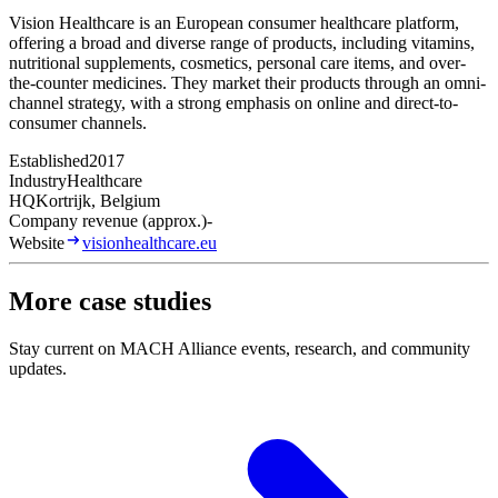
Vision Healthcare is an European consumer healthcare platform,
offering a broad and diverse range of products, including vitamins,
nutritional supplements, cosmetics, personal care items, and over-
the-counter medicines. They market their products through an omni-
channel strategy, with a strong emphasis on online and direct-to-
consumer channels.
Established
2017
Industry
Healthcare
HQ
Kortrijk, Belgium
Company revenue (approx.)
-
Website
visionhealthcare.eu
More case studies
Stay current on MACH Alliance events, research, and community
updates.