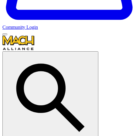
Community Login