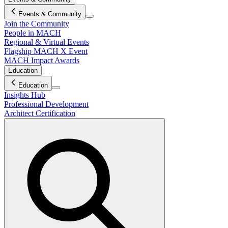
Events & Community
Join the Community
People in MACH
Regional & Virtual Events
Flagship MACH X Event
MACH Impact Awards
Education
Education
Insights Hub
Professional Development
Architect Certification