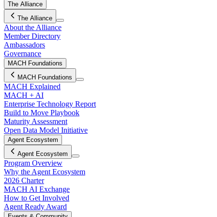
The Alliance
The Alliance
About the Alliance
Member Directory
Ambassadors
Governance
MACH Foundations
MACH Foundations
MACH Explained
MACH + AI
Enterprise Technology Report
Build to Move Playbook
Maturity Assessment
Open Data Model Initiative
Agent Ecosystem
Agent Ecosystem
Program Overview
Why the Agent Ecosystem
2026 Charter
MACH AI Exchange
How to Get Involved
Agent Ready Award
Events & Community