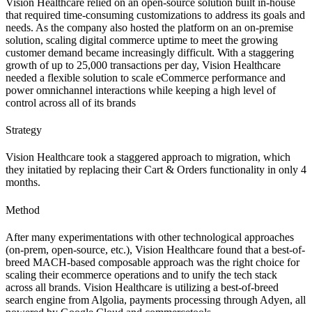
Vision Healthcare relied on an open-source solution built in-house
that required time-consuming customizations to address its goals and
needs. As the company also hosted the platform on an on-premise
solution, scaling digital commerce uptime to meet the growing
customer demand became increasingly difficult. With a staggering
growth of up to 25,000 transactions per day, Vision Healthcare
needed a flexible solution to scale eCommerce performance and
power omnichannel interactions while keeping a high level of
control across all of its brands
Strategy
Vision Healthcare took a staggered approach to migration, which
they initatied by replacing their Cart
&
Orders functionality in only 4
months.
Method
After many experimentations with other technological approaches
(on-prem, open-source, etc.), Vision Healthcare found that a best-of-
breed MACH-based composable approach was the right choice for
scaling their ecommerce operations and to unify the tech stack
across all brands. Vision Healthcare is utilizing a best-of-breed
search engine from Algolia, payments processing through Adyen, all