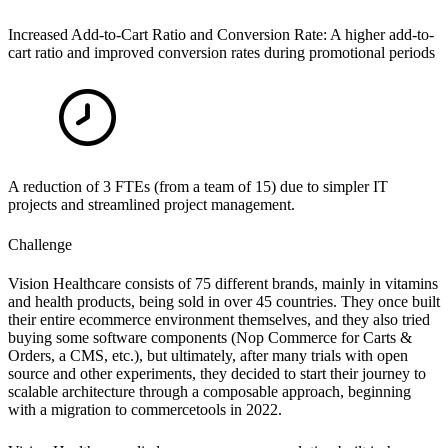
Increased Add-to-Cart Ratio and Conversion Rate: A higher add-to-
cart ratio and improved conversion rates during promotional periods
A reduction of 3 FTEs (from a team of 15) due to simpler IT
projects and streamlined project management.
Challenge
Vision Healthcare consists of 75 different brands, mainly in vitamins
and health products, being sold in over 45 countries. They once built
their entire ecommerce environment themselves, and they also tried
buying some software components (Nop Commerce for Carts
&
Orders, a CMS, etc.), but ultimately, after many trials with open
source and other experiments, they decided to start their journey to
scalable architecture through a composable approach, beginning
with a migration to commercetools in 2022.