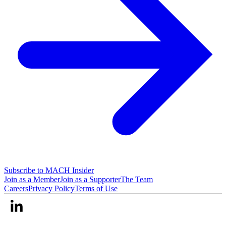
Subscribe to MACH Insider
Join as a Member
Join as a Supporter
The Team
Careers
Privacy Policy
Terms of Use