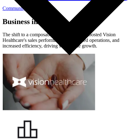
Community Login
Business impact
The shift to a composable architecture has boosted Vision
Healthcare's sales performance, streamlined operations, and
increased efficiency, driving sustainable growth.