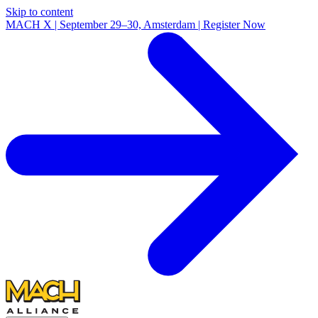
Skip to content
MACH X | September 29–30, Amsterdam | Register Now