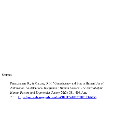
because they built the structures for it early, not just because it
seemed like the right thing to do in retrospect.
Organizations that delay, or that try to manage agentic AI with
frameworks designed for different kinds of systems, will encounter a
version of the ceiling that already shows up in the data: widespread
deployment, limited value, and a growing gap between what AI
agents could do and what the organization can safely permit.
The deliverables this working group is building are practical
instruments (shared vocabulary, operational frameworks,
governance guidance) for helping more organizations make the shift
faster and more safely. That work has to start somewhere. It starts
with being honest about what changed.
Sources
Parasuraman, R., & Manzey, D. H. "Complacency and Bias in Human Use of
Automation: An Attentional Integration."
Human Factors: The Journal of the
Human Factors and Ergonomics Society
, 52(3), 381–410. June
2010.
https://journals.sagepub.com/doi/10.1177/0018720810376055
This position paper is published by the MACH Alliance Agent
Adoption & Operations Working Group, part of the MACH