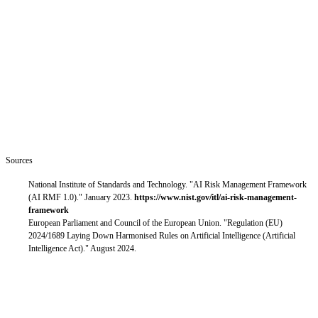
accountability architecture, not an extension of existing software
governance. [4]
Neither document treats AI agents as a slightly more capable version
of previous systems. Both treat them as a different kind of system
that needs different kinds of oversight.
Next in this series — Part 3: the specific barriers that hold the
shift back, how organizations move through it, and why
governance frameworks are the mechanism for scaling it.
Sources
National Institute of Standards and Technology. "AI Risk Management Framework
(AI RMF 1.0)." January 2023.
https://www.nist.gov/itl/ai-risk-management-
framework
European Parliament and Council of the European Union. "Regulation (EU)
2024/1689 Laying Down Harmonised Rules on Artificial Intelligence (Artificial
Intelligence Act)." August 2024.
This position paper is published by the MACH Alliance Agent
Adoption & Operations Working Group, part of the MACH
Alliance Agent Ecosystem initiative. Working group membership,
charter, and deliverables are maintained at