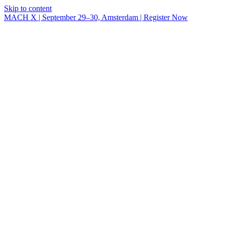
Skip to content
MACH X | September 29–30, Amsterdam | Register Now