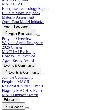
MACH + AI
Enterprise Technology Report
Build to Move Playbook
Maturity Assessment
Open Data Model Initiative
Agent Ecosystem
Agent Ecosystem
Program Overview
Why the Agent Ecosystem
2026 Charter
MACH AI Exchange
How to Get Involved
Agent Ready Award
Events & Community
Events & Community
Join the Community
People in MACH
Regional & Virtual Events
Flagship MACH X Event
MACH Impact Awards
Education
Education