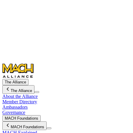
The Alliance
The Alliance
About the Alliance
Member Directory
Ambassadors
Governance
MACH Foundations
MACH Foundations
MACH Explained