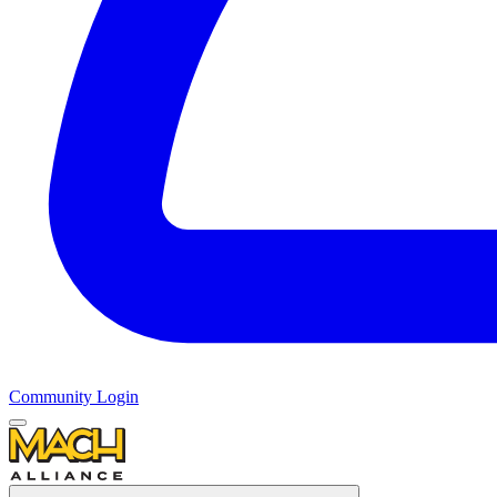
Community Login