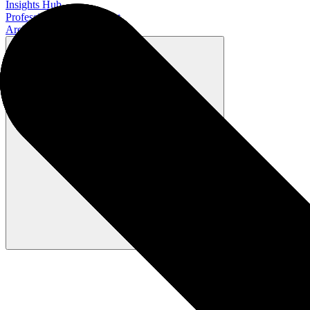
Insights Hub
Professional Development
Architect Certification