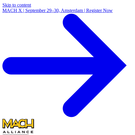
Skip to content
MACH X | September 29–30, Amsterdam | Register Now