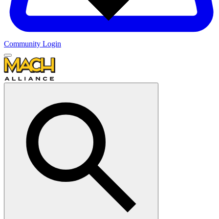
Community Login