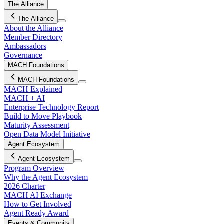
The Alliance
The Alliance
About the Alliance
Member Directory
Ambassadors
Governance
MACH Foundations
MACH Foundations
MACH Explained
MACH + AI
Enterprise Technology Report
Build to Move Playbook
Maturity Assessment
Open Data Model Initiative
Agent Ecosystem
Agent Ecosystem
Program Overview
Why the Agent Ecosystem
2026 Charter
MACH AI Exchange
How to Get Involved
Agent Ready Award
Events & Community