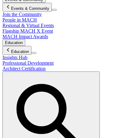
Events & Community
Join the Community
People in MACH
Regional & Virtual Events
Flagship MACH X Event
MACH Impact Awards
Education
Education
Insights Hub
Professional Development
Architect Certification