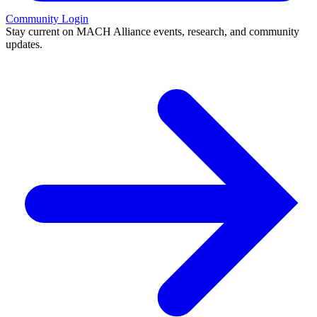
Community Login
Stay current on MACH Alliance events, research, and community
updates.