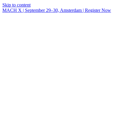
Skip to content
MACH X | September 29–30, Amsterdam | Register Now