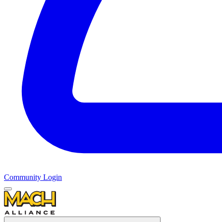
Community Login