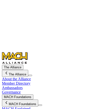
The Alliance
The Alliance
About the Alliance
Member Directory
Ambassadors
Governance
MACH Foundations
MACH Foundations
MACH Explained