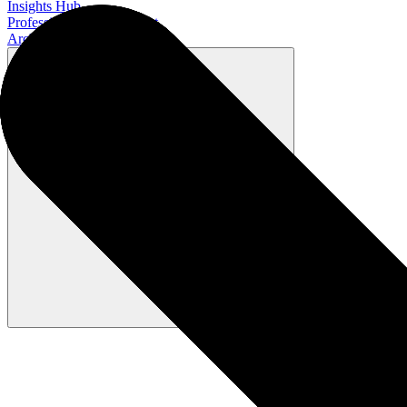
Insights Hub
Professional Development
Architect Certification