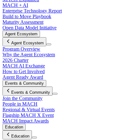
MACH + AI
Enterprise Technology Report
Build to Move Playbook
Maturity Assessment
Open Data Model Initiative
Agent Ecosystem
Agent Ecosystem
Program Overview
Why the Agent Ecosystem
2026 Charter
MACH AI Exchange
How to Get Involved
Agent Ready Award
Events & Community
Events & Community
Join the Community
People in MACH
Regional & Virtual Events
Flagship MACH X Event
MACH Impact Awards
Education
Education