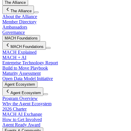
The Alliance
The Alliance
About the Alliance
Member Directory
Ambassadors
Governance
MACH Foundations
MACH Foundations
MACH Explained
MACH + AI
Enterprise Technology Report
Build to Move Playbook
Maturity Assessment
Open Data Model Initiative
Agent Ecosystem
Agent Ecosystem
Program Overview
Why the Agent Ecosystem
2026 Charter
MACH AI Exchange
How to Get Involved
Agent Ready Award
Events & Community