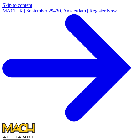
Skip to content
MACH X | September 29–30, Amsterdam | Register Now