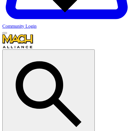
Community Login