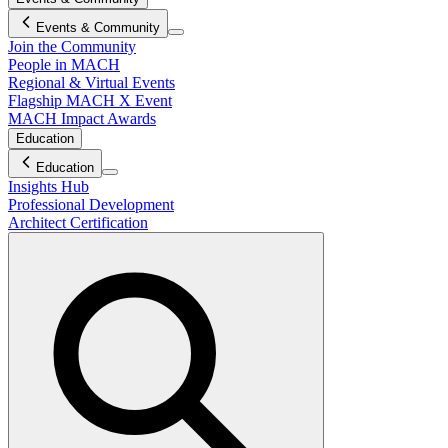
Events & Community
Join the Community
People in MACH
Regional & Virtual Events
Flagship MACH X Event
MACH Impact Awards
Education
Education
Insights Hub
Professional Development
Architect Certification