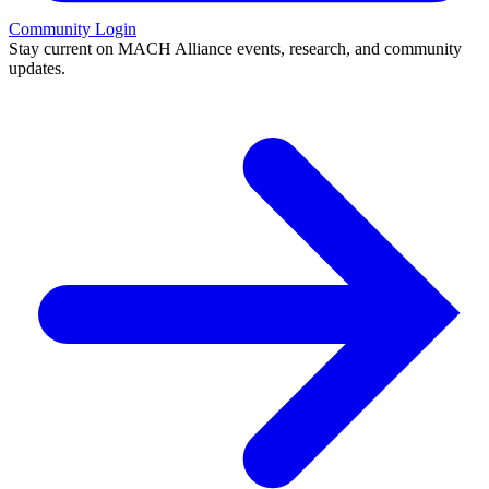
Community Login
Stay current on MACH Alliance events, research, and community
updates.