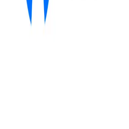
Community Login
WAIR
CEO
Mitch van Deursen
Category
MACH Certified Start-up ISVs
HQ
Amsterdam, the Netherlands
Employees
30
Website
wair.ai
Regions
EMEA
AI-driven demand forecasting and autonomous retail decision-
making
WAIR is a MACH-certified, business-driven AI company that helps
fashion and lifestyle retailers improve profitability through daily,
SKU- and location-specific demand forecasts. Its
deep-learning
time-series model
blends ERP data with external signals, powering
Wallie
, an autonomous allocation agent designed to increase full-