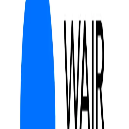
Community Login