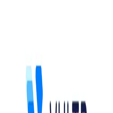
Community Login