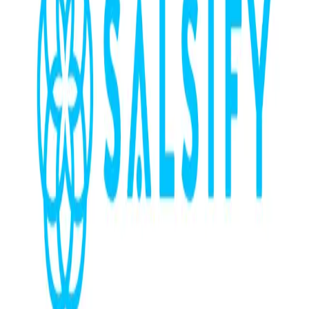
Community Login