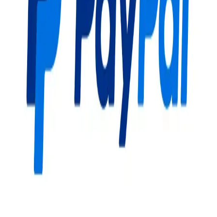
Community Login