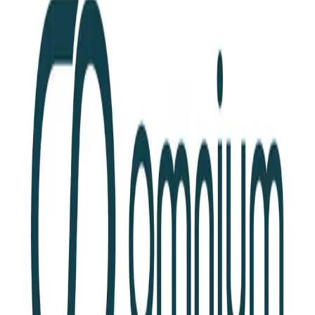
Community Login