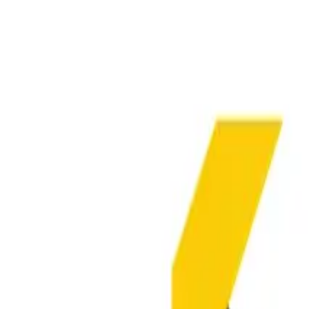
Insights Hub
Professional Development
Architect Certification