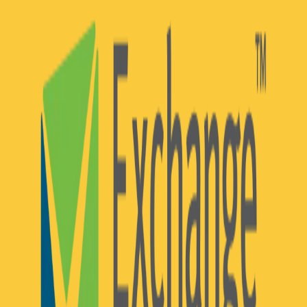
Community Login