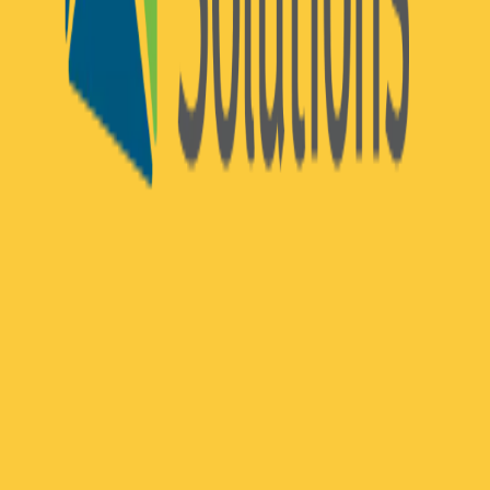
Community Login
Exchange Solutions
CEO
Mike Hughes
Category
MACH Certified ISVs
HQ
Boston, Massachusetts
Employees
100
Website
exchangesolutions.com
Regions
AMERICAS
Capabilities
Commerce
Exchange Solutions is a North American SaaS provider of
composable loyalty and personalized offer technology built for
midsize and enterprise retailers and B2B organizations. The
company's modular, API-first platform enables brands to design,
manage, and optimize end-to-end loyalty programs, personalized
promotions, and real-time customer incentives across digital and in-
store channels — without the constraints of monolithic architecture.
Exchange Solutions serves organizations across fuel
&
convenience,
pharmacy, grocery, retail, and B2B, including Esso™, Mobil™,