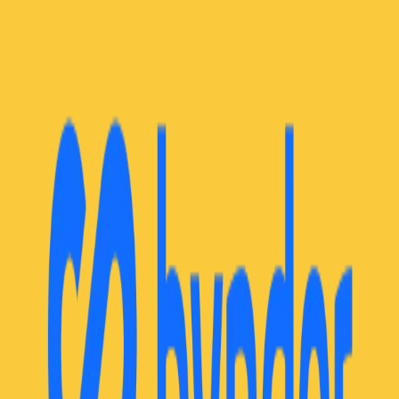
Community Login