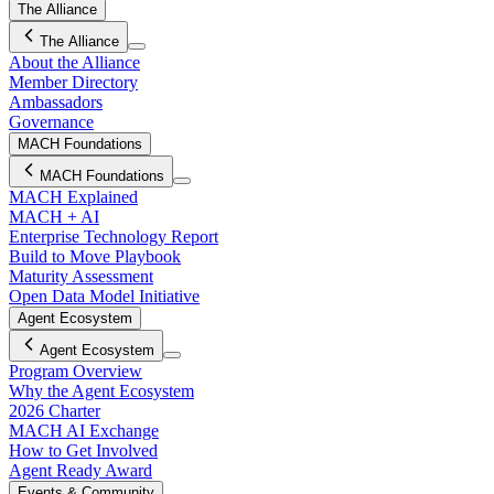
The Alliance
The Alliance
About the Alliance
Member Directory
Ambassadors
Governance
MACH Foundations
MACH Foundations
MACH Explained
MACH + AI
Enterprise Technology Report
Build to Move Playbook
Maturity Assessment
Open Data Model Initiative
Agent Ecosystem
Agent Ecosystem
Program Overview
Why the Agent Ecosystem
2026 Charter
MACH AI Exchange
How to Get Involved
Agent Ready Award
Events & Community