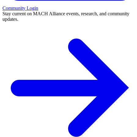
Community Login
Stay current on MACH Alliance events, research, and community
updates.