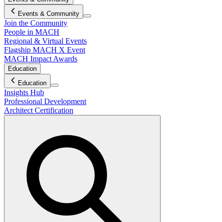
Events & Community
Join the Community
People in MACH
Regional & Virtual Events
Flagship MACH X Event
MACH Impact Awards
Education
Education
Insights Hub
Professional Development
Architect Certification