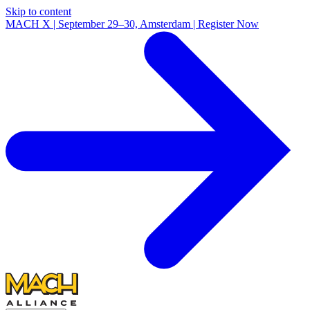
Skip to content
MACH X | September 29–30, Amsterdam | Register Now