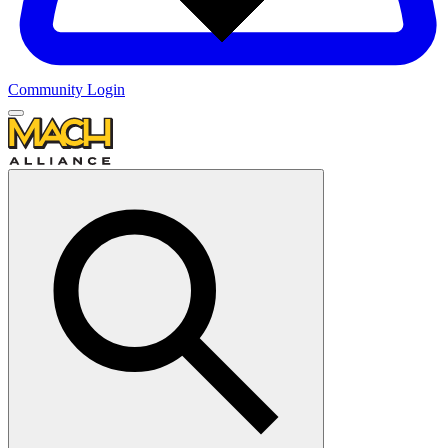
Community Login