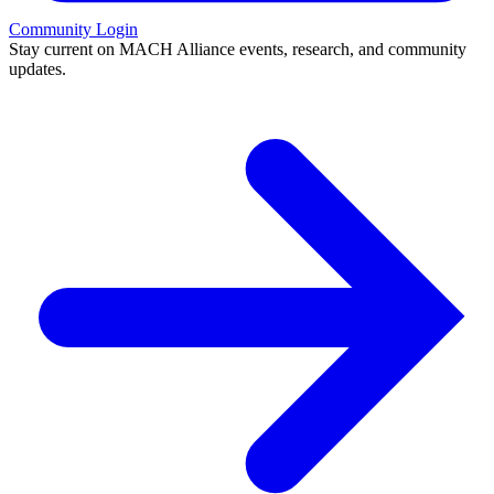
Community Login
Stay current on MACH Alliance events, research, and community
updates.