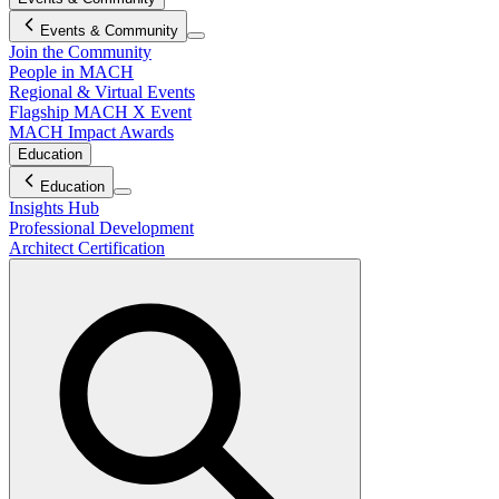
Events & Community
Join the Community
People in MACH
Regional & Virtual Events
Flagship MACH X Event
MACH Impact Awards
Education
Education
Insights Hub
Professional Development
Architect Certification