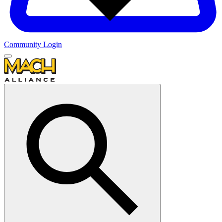
Community Login