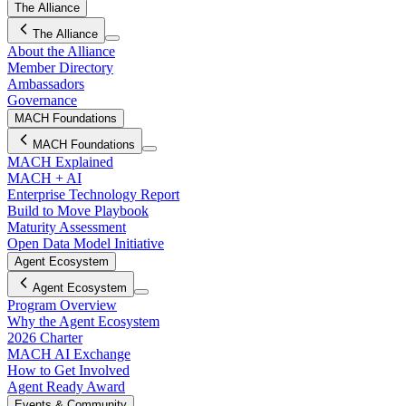
The Alliance
The Alliance
About the Alliance
Member Directory
Ambassadors
Governance
MACH Foundations
MACH Foundations
MACH Explained
MACH + AI
Enterprise Technology Report
Build to Move Playbook
Maturity Assessment
Open Data Model Initiative
Agent Ecosystem
Agent Ecosystem
Program Overview
Why the Agent Ecosystem
2026 Charter
MACH AI Exchange
How to Get Involved
Agent Ready Award
Events & Community