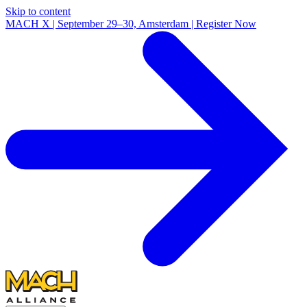
Skip to content
MACH X | September 29–30, Amsterdam | Register Now