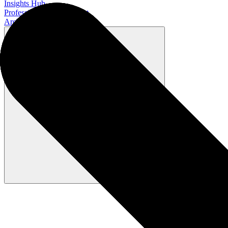
Insights Hub
Professional Development
Architect Certification