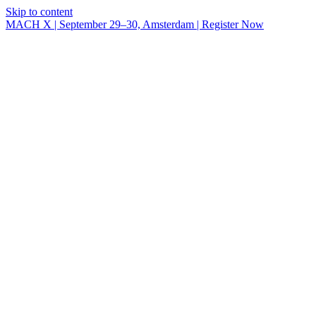
Skip to content
MACH X | September 29–30, Amsterdam | Register Now