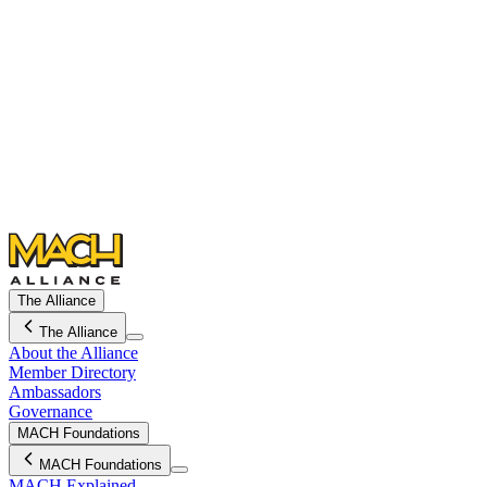
The Alliance
The Alliance
About the Alliance
Member Directory
Ambassadors
Governance
MACH Foundations
MACH Foundations
MACH Explained