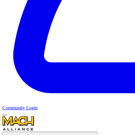
Community Login