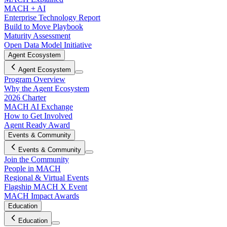
MACH + AI
Enterprise Technology Report
Build to Move Playbook
Maturity Assessment
Open Data Model Initiative
Agent Ecosystem
Agent Ecosystem
Program Overview
Why the Agent Ecosystem
2026 Charter
MACH AI Exchange
How to Get Involved
Agent Ready Award
Events & Community
Events & Community
Join the Community
People in MACH
Regional & Virtual Events
Flagship MACH X Event
MACH Impact Awards
Education
Education