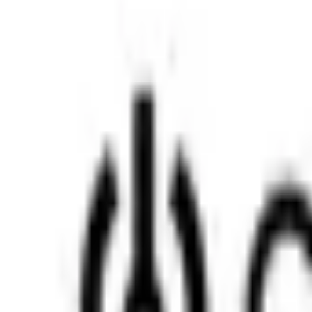
Insights Hub
Professional Development
Architect Certification