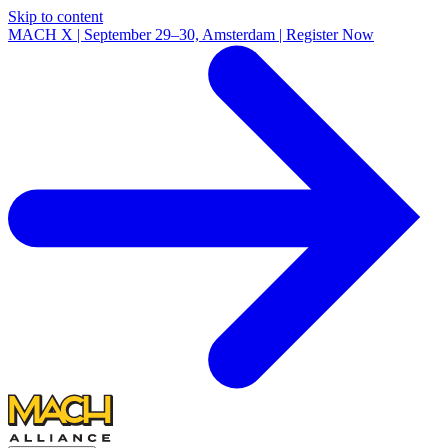
Skip to content
MACH X | September 29–30, Amsterdam | Register Now