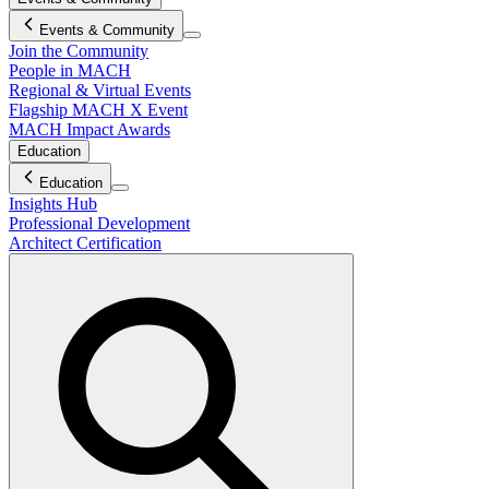
Events & Community
Join the Community
People in MACH
Regional & Virtual Events
Flagship MACH X Event
MACH Impact Awards
Education
Education
Insights Hub
Professional Development
Architect Certification