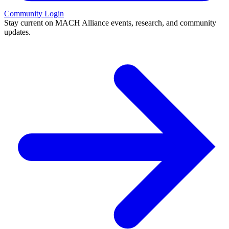
Community Login
Stay current on MACH Alliance events, research, and community
updates.