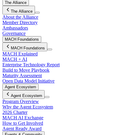
The Alliance
The Alliance
About the Alliance
Member Directory
Ambassadors
Governance
MACH Foundations
MACH Foundations
MACH Explained
MACH + AI
Enterprise Technology Report
Build to Move Playbook
Maturity Assessment
Open Data Model Initiative
Agent Ecosystem
Agent Ecosystem
Program Overview
Why the Agent Ecosystem
2026 Charter
MACH AI Exchange
How to Get Involved
Agent Ready Award
Events & Community