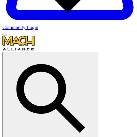
Community Login