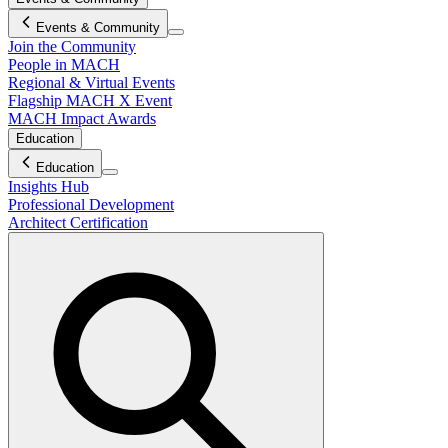
Events & Community
Join the Community
People in MACH
Regional & Virtual Events
Flagship MACH X Event
MACH Impact Awards
Education
Education
Insights Hub
Professional Development
Architect Certification