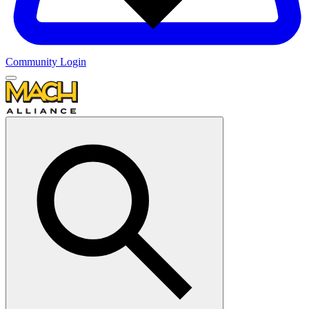
Community Login