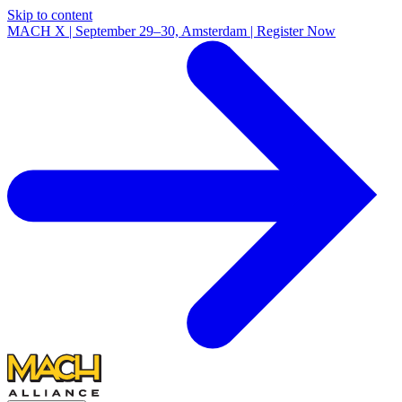
Skip to content
MACH X | September 29–30, Amsterdam | Register Now