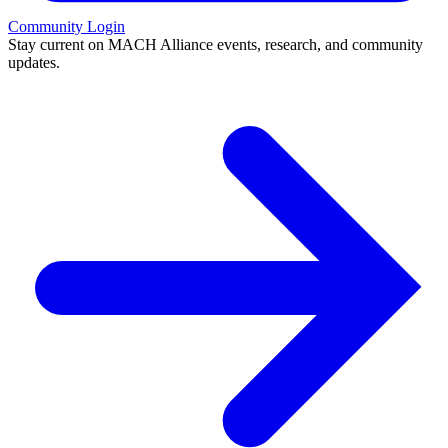
Community Login
Stay current on MACH Alliance events, research, and community
updates.