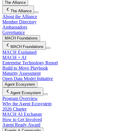
The Alliance
The Alliance
About the Alliance
Member Directory
Ambassadors
Governance
MACH Foundations
MACH Foundations
MACH Explained
MACH + AI
Enterprise Technology Report
Build to Move Playbook
Maturity Assessment
Open Data Model Initiative
Agent Ecosystem
Agent Ecosystem
Program Overview
Why the Agent Ecosystem
2026 Charter
MACH AI Exchange
How to Get Involved
Agent Ready Award
Events & Community