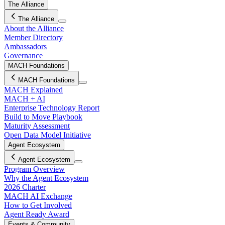
The Alliance
The Alliance
About the Alliance
Member Directory
Ambassadors
Governance
MACH Foundations
MACH Foundations
MACH Explained
MACH + AI
Enterprise Technology Report
Build to Move Playbook
Maturity Assessment
Open Data Model Initiative
Agent Ecosystem
Agent Ecosystem
Program Overview
Why the Agent Ecosystem
2026 Charter
MACH AI Exchange
How to Get Involved
Agent Ready Award
Events & Community