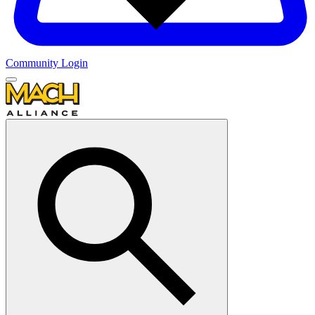
Community Login