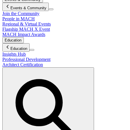
Events & Community
Join the Community
People in MACH
Regional & Virtual Events
Flagship MACH X Event
MACH Impact Awards
Education
Education
Insights Hub
Professional Development
Architect Certification