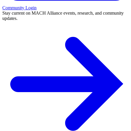
Community Login
Stay current on MACH Alliance events, research, and community
updates.