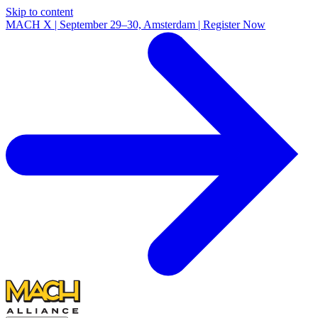
Skip to content
MACH X | September 29–30, Amsterdam | Register Now