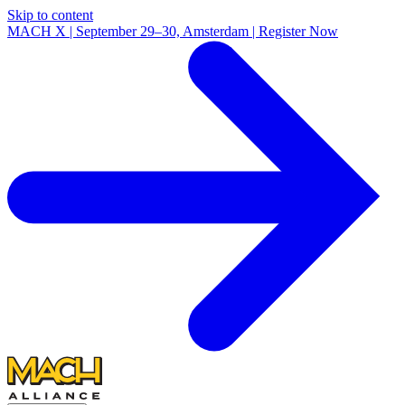
Skip to content
MACH X | September 29–30, Amsterdam | Register Now