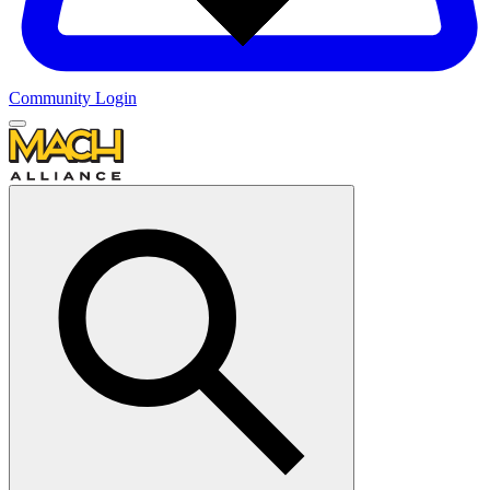
Community Login