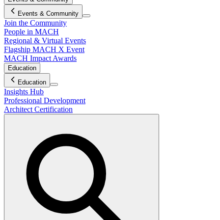
Events & Community
Join the Community
People in MACH
Regional & Virtual Events
Flagship MACH X Event
MACH Impact Awards
Education
Education
Insights Hub
Professional Development
Architect Certification