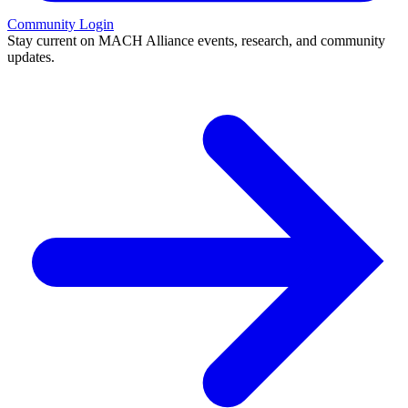
Community Login
Stay current on MACH Alliance events, research, and community
updates.