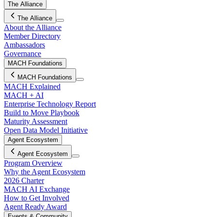
The Alliance
The Alliance
About the Alliance
Member Directory
Ambassadors
Governance
MACH Foundations
MACH Foundations
MACH Explained
MACH + AI
Enterprise Technology Report
Build to Move Playbook
Maturity Assessment
Open Data Model Initiative
Agent Ecosystem
Agent Ecosystem
Program Overview
Why the Agent Ecosystem
2026 Charter
MACH AI Exchange
How to Get Involved
Agent Ready Award
Events & Community