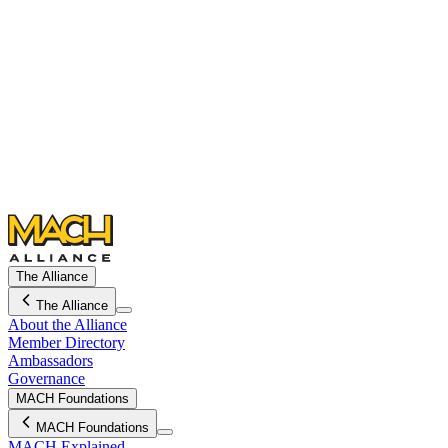
The Alliance
The Alliance
About the Alliance
Member Directory
Ambassadors
Governance
MACH Foundations
MACH Foundations
MACH Explained