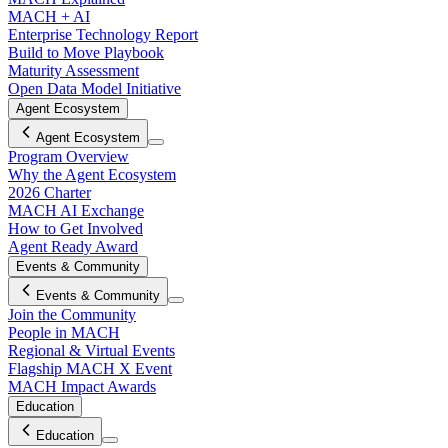
MACH + AI
Enterprise Technology Report
Build to Move Playbook
Maturity Assessment
Open Data Model Initiative
Agent Ecosystem
Agent Ecosystem
Program Overview
Why the Agent Ecosystem
2026 Charter
MACH AI Exchange
How to Get Involved
Agent Ready Award
Events & Community
Events & Community
Join the Community
People in MACH
Regional & Virtual Events
Flagship MACH X Event
MACH Impact Awards
Education
Education