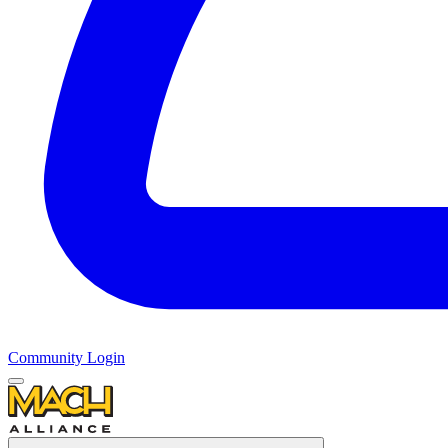
Community Login