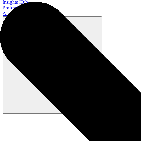
Insights Hub
Professional Development
Architect Certification