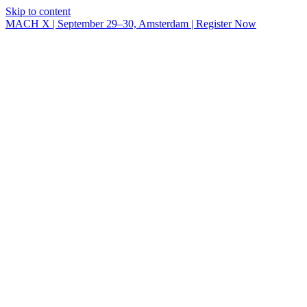
Skip to content
MACH X | September 29–30, Amsterdam | Register Now